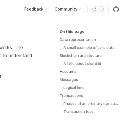
Main Navigation
Feedback
Community
On this page
Table of Contents for current page
Data representation
 works. The
A small example of cells data
nt to understand
Blockchain architecture
A little about shard id
Accounts
r
Messages
Logical time
Transactions
Phases of an ordinary transaction
Transaction fees