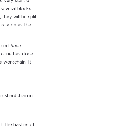
he very start of
several blocks,
they will be split
 as soon as the
) and
base
no one has done
e workchain. It
ne shardchain in
ith the hashes of