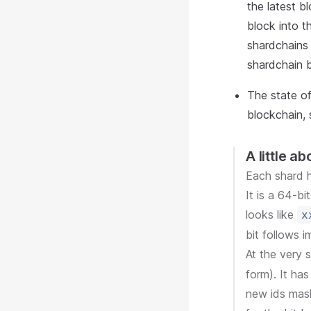
the latest bl
block into t
shardchains 
shardchain b
The state o
blockchain, 
A little a
Each shard h
It is a 64-b
looks like
x
bit follows i
At the very 
form). It has
new ids mask