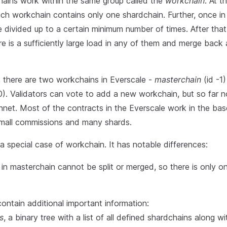
hains work within the same group called the
workchain
. At t
ch workchain contains only one shardchain. Further, once in 
 divided up to a certain minimum number of times. After that, 
e is a sufficiently large load in any of them and merge back
 there are two workchains in Everscale -
masterchain
(id -1
0). Validators can vote to add a new workchain, but so far 
nnet. Most of the contracts in the Everscale work in the bas
 small commissions and many shards.
a special case of workchain. It has notable differences:
in masterchain cannot be split or merged, so there is only o
 contain additional important information:
s
, a binary tree with a list of all defined shardchains along w