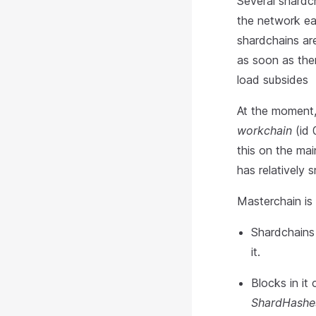
Several shardc
the network ea
shardchains are
as soon as ther
load subsides
At the moment,
workchain
(id 
this on the mai
has relatively
Masterchain is 
Shardchains 
it.
Blocks in it
ShardHashe