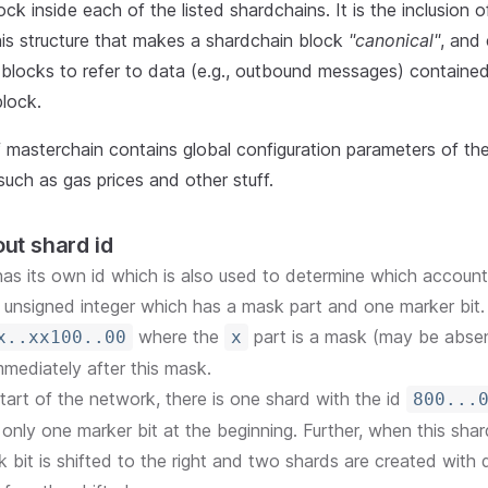
ock inside each of the listed shardchains. It is the inclusion 
his structure that makes a shardchain block
"canonical"
, and
blocks to refer to data (e.g., outbound messages) contained
lock.
f masterchain contains global configuration parameters of t
such as gas prices and other stuff.
bout shard id
as its own id which is also used to determine which account 
it unsigned integer which has a mask part and one marker bit. 
where the
part is a mask (may be abse
x..xx100..00
x
mmediately after this mask.
start of the network, there is one shard with the id
800...
 only one marker bit at the beginning. Further, when this shard 
 bit is shifted to the right and two shards are created with d