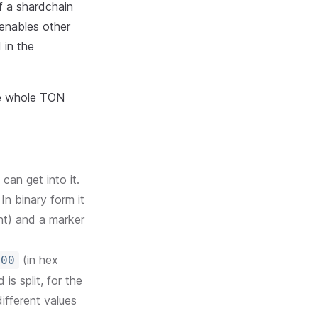
of a shardchain
 enables other
 in the
he whole TON
can get into it.
In binary form it
nt) and a marker
(in hex
000
is split, for the
ifferent values