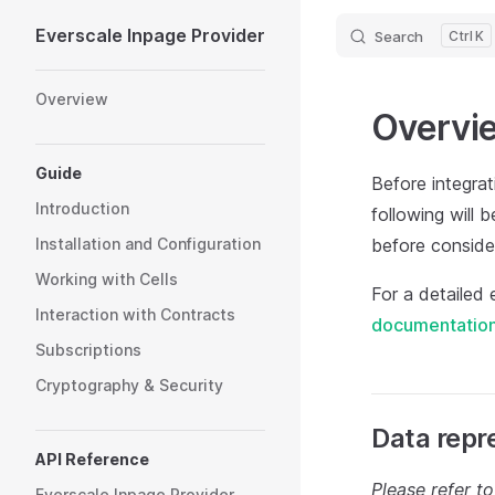
Everscale Inpage Provider
Search
K
Skip to content
Sidebar Navigation
Overview
Overvi
Guide
Before integrat
Introduction
following will 
Installation and Configuration
before consider
Working with Cells
For a detailed
Interaction with Contracts
documentatio
Subscriptions
Cryptography & Security
Data repr
API Reference
Please refer to
Everscale Inpage Provider