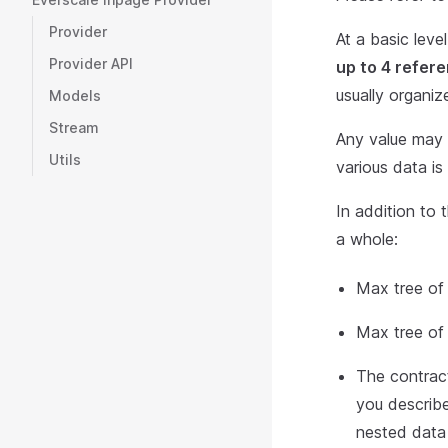
Provider
At a basic leve
Provider API
up to 4 refer
usually organiz
Models
Stream
Any value may b
Utils
various data is
In addition to 
a whole:
Max tree of 
Max tree of 
The contract
you describe 
nested data 