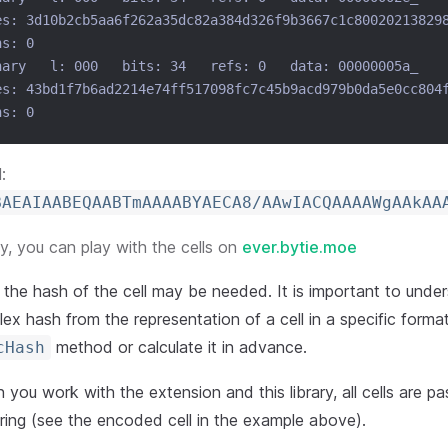
es: 3d10b2cb5aa6f262a35dc82a384d326f9b3667c1c80020213829
hs: 0
nary   l: 000   bits: 34   refs: 0   data: 00000005a_
es: 43bd1f7b6ad2214e74ff517098fc7c45b9acd979b0da5e0cc804
hs: 0
:
BAEAIAABEQAABTmAAAABYAECA8/AAwIACQAAAAWgAAkAA
, you can play with the cells on
ever.bytie.moe
the hash of the cell may be needed. It is important to unders
ex hash from the representation of a cell in a specific format,
method or calculate it in advance.
cHash
you work with the extension and this library, all cells are p
ring (see the encoded cell in the example above).