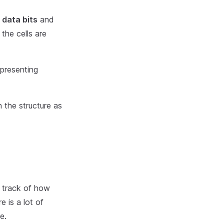
 data bits
and
 the cells are
epresenting
n the structure as
p track of how
e is a lot of
e.