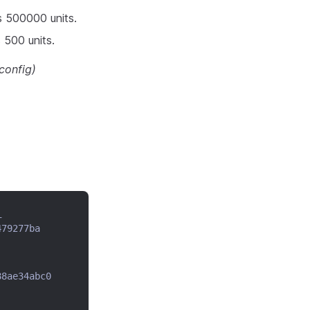
s 500000 units.
 500 units.
config)
_
479277ba
88ae34abc0