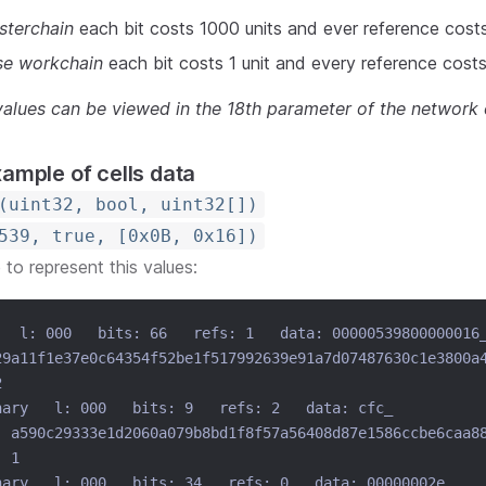
sterchain
each bit costs 1000 units and ever reference cost
se workchain
each bit costs 1 unit and every reference costs
 values can be viewed in the 18th parameter of the network 
xample of cells data
(uint32, bool, uint32[])
539, true, [0x0B, 0x16])
e to represent this values:
   l: 000   bits: 66   refs: 1   data: 00000539800000016
29a11f1e37e0c64354f52be1f517992639e91a7d07487630c1e3800a
2
nary   l: 000   bits: 9   refs: 2   data: cfc_
: a590c29333e1d2060a079b8bd1f8f57a56408d87e1586ccbe6caa8
: 1
nary   l: 000   bits: 34   refs: 0   data: 00000002e_