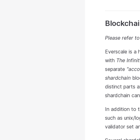
Blockchai
Please refer t
Everscale is a 
with
The Infin
separate
"acco
shardchain
bloc
distinct parts 
shardchain can 
In addition to
such as unix/l
validator set a