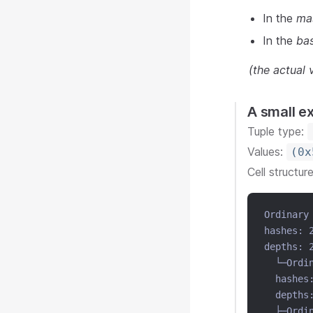
In the
ma
In the
ba
(the actual
A small e
Tuple type:
Values:
(0x
Cell structur
Ordinary
hashes: 
depths: 
  └─Ordi
  hashes
  depths
  ├─Ordi