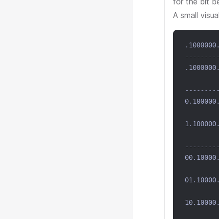
for the bit b
A small visua
.1000000
--------
.1000000
        
--------
0.100000
        
1.100000
        
--------
00.10000
        
01.10000
        
10.10000
        