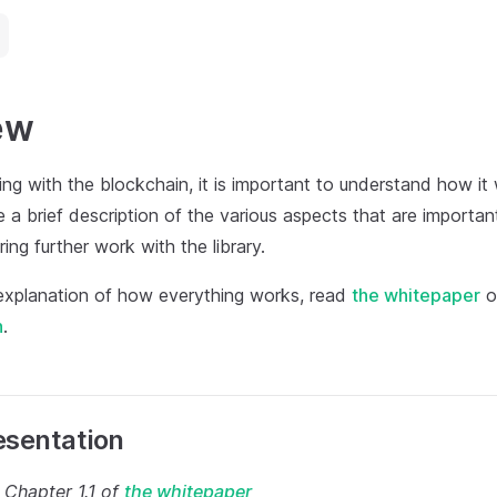
ew
ing with the blockchain, it is important to understand how it
be a brief description of the various aspects that are importa
ing further work with the library.
 explanation of how everything works, read
the whitepaper
o
n
.
esentation
 Chapter 1.1 of
the whitepaper