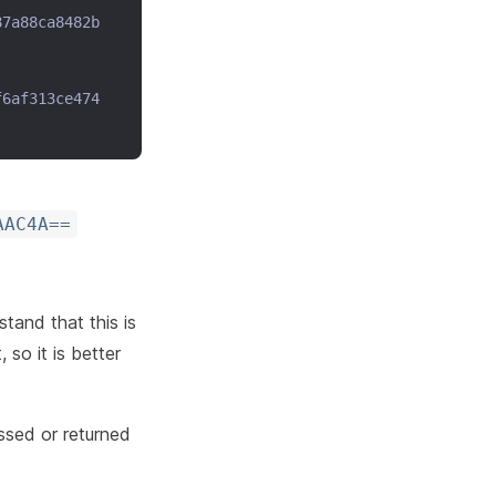
87a88ca8482b
f6af313ce474
AAC4A==
tand that this is
 so it is better
assed or returned