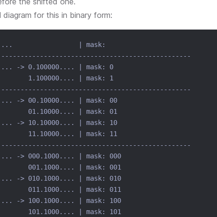
efore the shifted one.
l diagram for this in binary form:
....                 | mask:
--------------------------------------------------
.... -> 0.100000.... | mask: 0
        1.100000.... | mask: 1
--------------------------------------------------
.... -> 00.10000.... | mask: 00
        01.10000.... | mask: 01
.... -> 10.10000.... | mask: 10
        11.10000.... | mask: 11
--------------------------------------------------
.... -> 000.1000.... | mask: 000
        001.1000.... | mask: 001
.... -> 010.1000.... | mask: 010
        011.1000.... | mask: 011
.... -> 100.1000.... | mask: 100
        101.1000.... | mask: 101