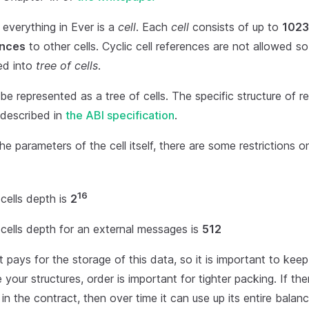
l everything in Ever is a
cell
. Each
cell
consists of up to
1023
ences
to other cells. Cyclic cell references are not allowed so
ed into
tree of cells
.
e represented as a tree of cells. The specific structure of r
 described in
the ABI specification
.
the parameters of the cell itself, there are some restrictions o
16
cells depth is
2
cells depth for an external messages is
512
 pays for the storage of this data, so it is important to kee
your structures, order is important for tighter packing. If ther
in the contract, then over time it can use up its entire balanc