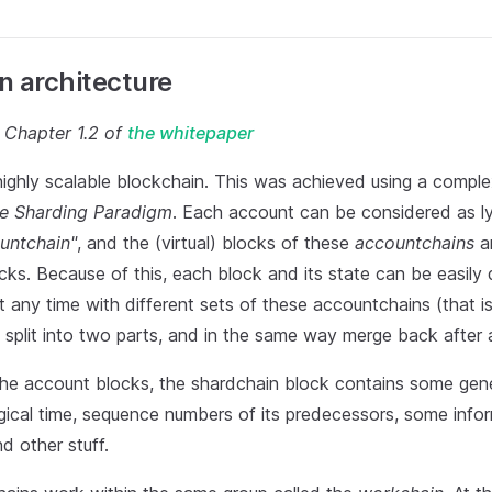
n architecture
o Chapter 1.2 of
the whitepaper
highly scalable blockchain. This was achieved using a comple
ite Sharding Paradigm
. Each account can be considered as lyi
untchain"
, and the (virtual) blocks of these
accountchains
ar
ks. Because of this, each block and its state can be easily 
at any time with different sets of these accountchains (that i
split into two parts, and in the same way merge back after a
 the account blocks, the shardchain block contains some gene
ogical time, sequence numbers of its predecessors, some info
nd other stuff.