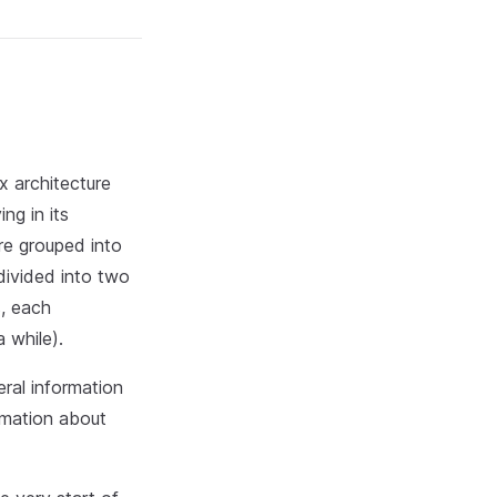
x architecture
ng in its
e grouped into
divided into two
s, each
 while).
ral information
rmation about