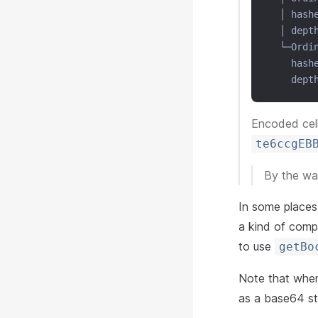
  │ hash
  │ dept
  └─Ordi
    hash
    dept
Encoded cell
te6ccgEB
By the way
In some places 
a kind of compl
to use
getBo
Note that when 
as a base64 st